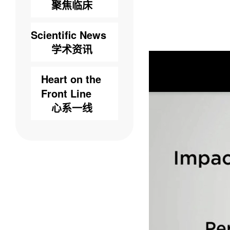
聚焦临床
Scientific News
学术资讯
Heart on the
Front Line
心系一线