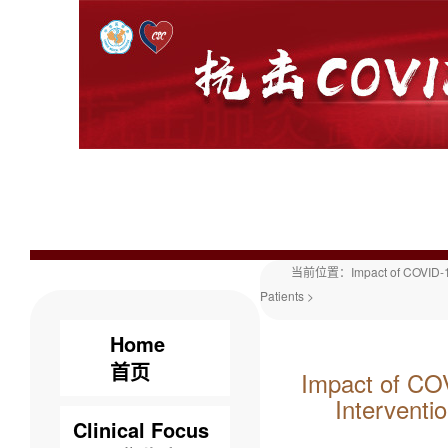
当前位置：
Impact of COVID-1
Patients
>
Home
首页
Impact of COV
Interventi
Clinical Focus