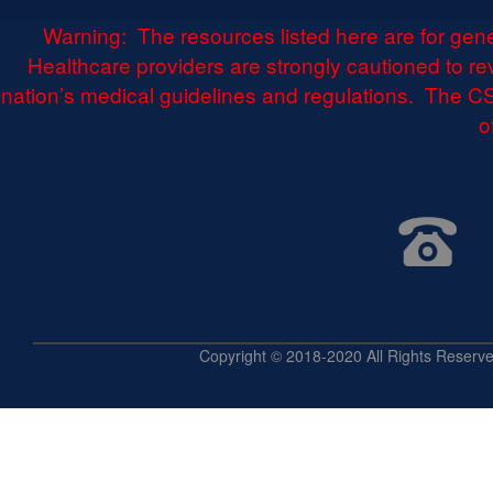
Warning: The resources listed here are for gen
Healthcare providers are strongly cautioned to r
nation’s medical guidelines and regulations. The CS
o
Copyright © 2018-2020 All Rights 