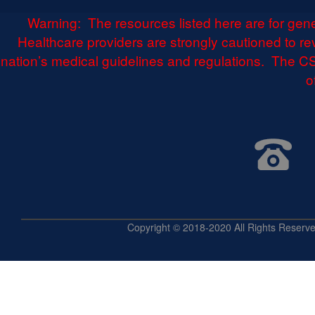
Warning: The resources listed here are for gen
Healthcare providers are strongly cautioned to r
nation’s medical guidelines and regulations. The CS
o
Copyright © 2018-2020 All Rights 