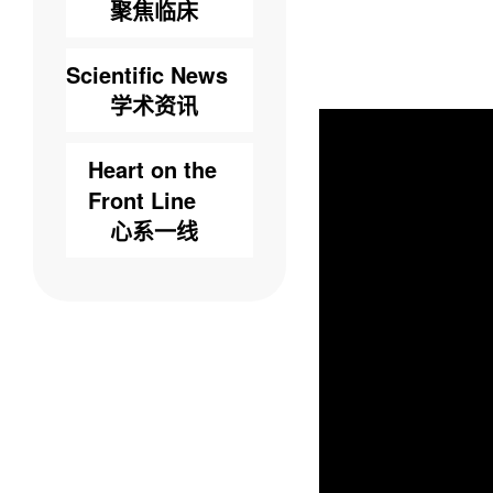
聚焦临床
Scientific News
学术资讯
Heart on the
Front Line
心系一线