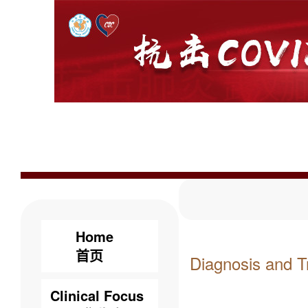
Home
首页
Diagnosis and T
Clinical Focus